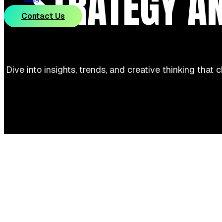
STRATEGY A
Contact Us
Dive into insights, trends, and creative thinking that