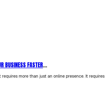
UR BUSINESS FASTER
...
requires more than just an online presence. It requires s