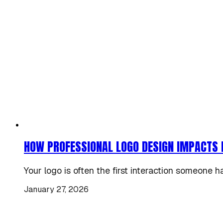
HOW PROFESSIONAL LOGO DESIGN IMPACTS 
Your logo is often the first interaction someone h
January 27, 2026