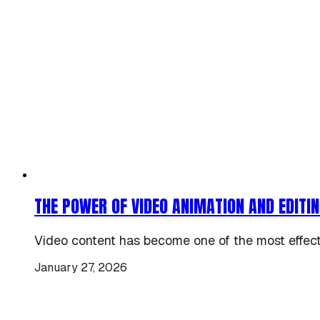
THE POWER OF VIDEO ANIMATION AND EDITIN
Video content has become one of the most effectiv
January 27, 2026