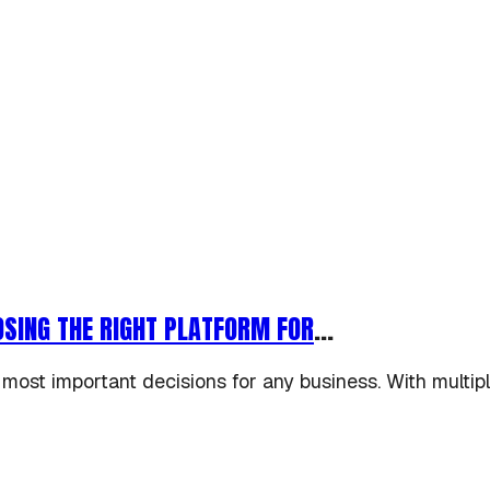
SING THE RIGHT PLATFORM FOR
...
 most important decisions for any business. With multip