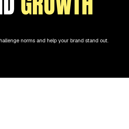
ND
GROWTH
 challenge norms and help your brand stand out.