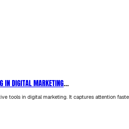
G IN DIGITAL MARKETING
...
e tools in digital marketing. It captures attention fas