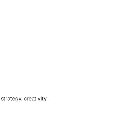
trategy, creativity,…