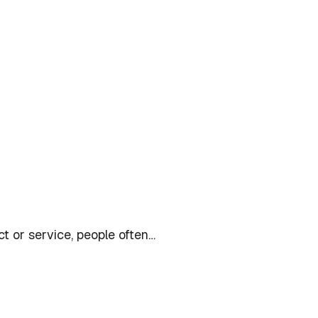
t or service, people often…