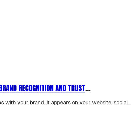
BRAND RECOGNITION AND TRUST
...
as with your brand. It appears on your website, social…