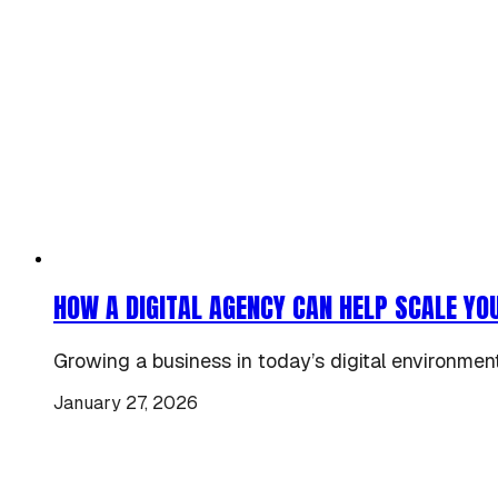
HOW A DIGITAL AGENCY CAN HELP SCALE YO
Growing a business in today’s digital environment 
January 27, 2026