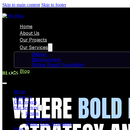
Skip to main content
Skip to footer
Home
About Us
Our Projects
Our Services
Design
Development
Online Brand Reputation
Blog
BLOGS
Home
WHERE
BOLD 
About Us
Our Projects
Our Services
Design
Development
Online Brand Reputation
Blog