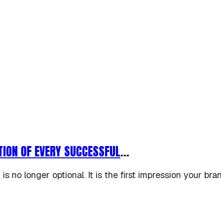
TION OF EVERY SUCCESSFUL
...
 is no longer optional. It is the first impression your bra