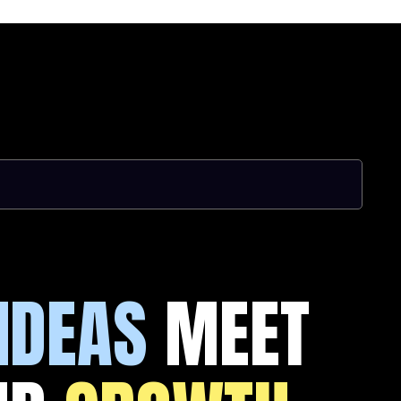
IDEAS
MEET