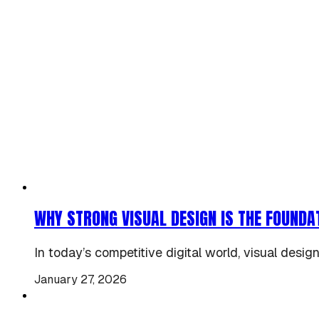
WHY STRONG VISUAL DESIGN IS THE FOUNDA
In today’s competitive digital world, visual design
January 27, 2026