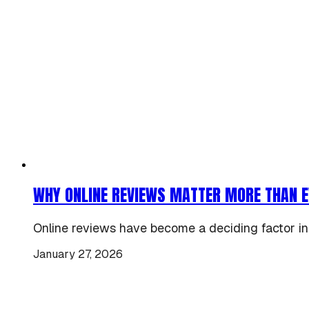
WHY ONLINE REVIEWS MATTER MORE THAN E
Online reviews have become a deciding factor in
January 27, 2026