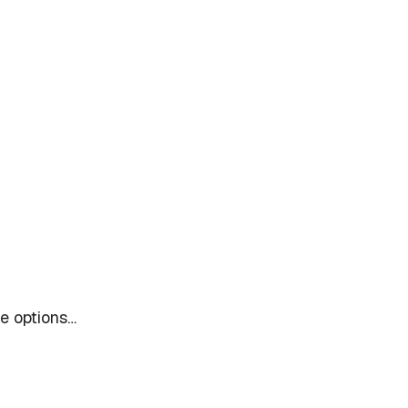
le options…