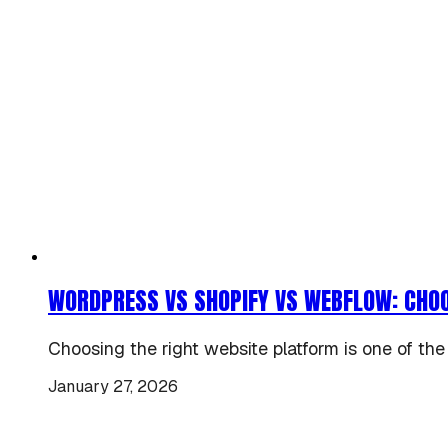
WORDPRESS VS SHOPIFY VS WEBFLOW: CHOO
Choosing the right website platform is one of the
January 27, 2026