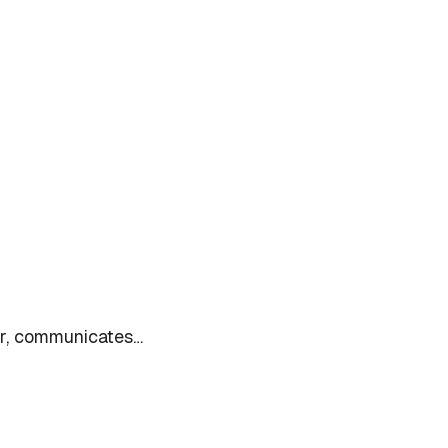
ter, communicates…