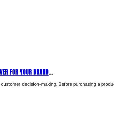
VER FOR YOUR BRAND
...
 customer decision-making. Before purchasing a produc