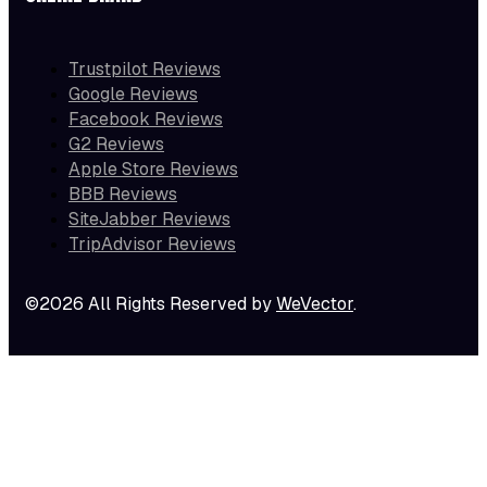
Trustpilot Reviews
Google Reviews
Facebook Reviews
G2 Reviews
Apple Store Reviews
BBB Reviews
SiteJabber Reviews
TripAdvisor Reviews
©2026 All Rights Reserved by
WeVector
.