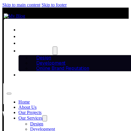
Skip to main content
Skip to footer
Home
About Us
Our Projects
Our Services
Design
Development
Online Brand Reputation
Blog
HOW A DIGITA
Contact Us
Home
YOUR BUSINES
About Us
Our Projects
Our Services
Design
Development