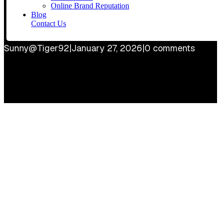
Online Brand Reputation
Blog
Contact Us
Sunny@Tiger92
|
January 27, 2026
|
0 comments