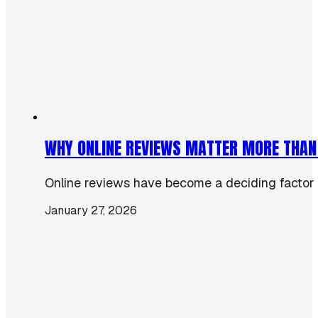
WHY ONLINE REVIEWS MATTER MORE THAN
Online reviews have become a deciding factor 
January 27, 2026