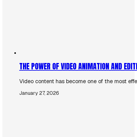
THE POWER OF VIDEO ANIMATION AND EDIT
Video content has become one of the most effect
January 27, 2026