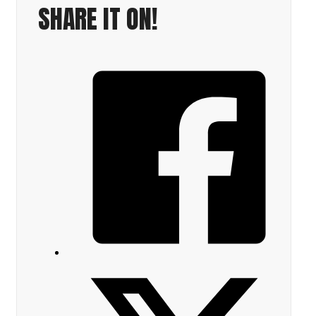
SHARE IT ON!