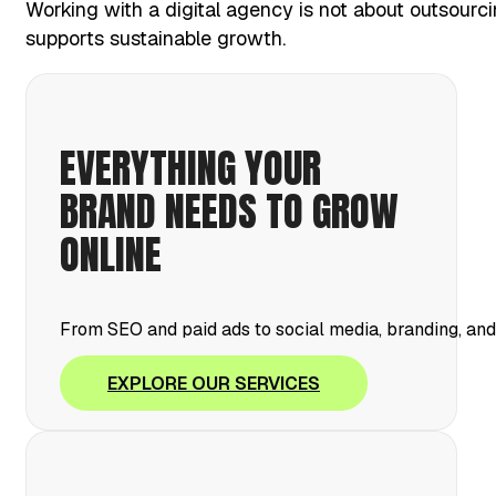
Working with a digital agency is not about outsourci
supports sustainable growth.
EVERYTHING YOUR
BRAND NEEDS TO GROW
ONLINE
From SEO and paid ads to social media, branding, an
EXPLORE OUR SERVICES