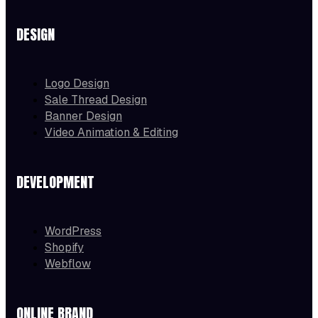
DESIGN
Logo Design
Sale Thread Design
Banner Design
Video Animation & Editing
DEVELOPMENT
WordPress
Shopify
Webflow
ONLINE BRAND