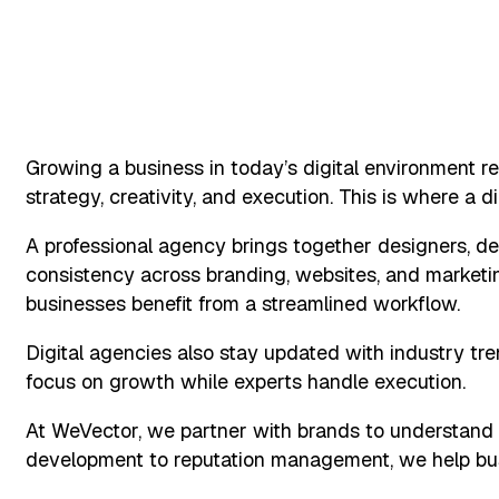
Growing a business in today’s digital environment re
strategy, creativity, and execution. This is where a di
A professional agency brings together designers, de
consistency across branding, websites, and marketing
businesses benefit from a streamlined workflow.
Digital agencies also stay updated with industry tre
focus on growth while experts handle execution.
At WeVector, we partner with brands to understand t
development to reputation management, we help busi