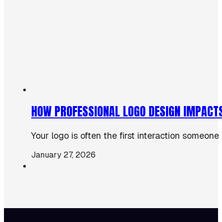
HOW PROFESSIONAL LOGO DESIGN IMPACT
Your logo is often the first interaction someone
January 27, 2026