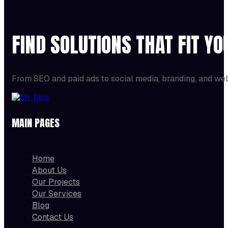
FIND SOLUTIONS THAT FIT Y
From SEO and paid ads to social media, branding, and we
MAIN PAGES
Home
About Us
Our Projects
Our Services
Blog
Contact Us