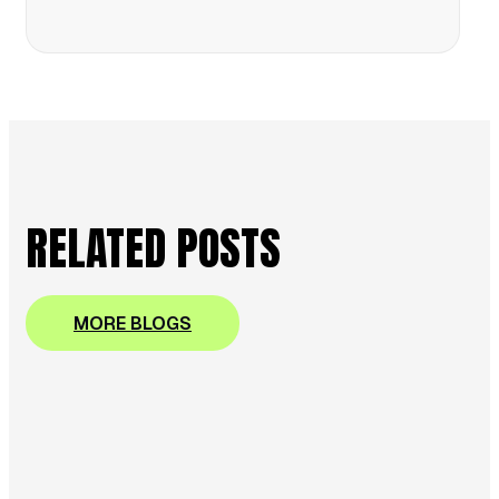
RELATED POSTS
MORE BLOGS