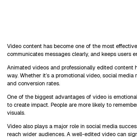
Video content has become one of the most effective to
communicates messages clearly, and keeps users en
Animated videos and professionally edited content 
way. Whether it’s a promotional video, social media r
and conversion rates.
One of the biggest advantages of video is emotional
to create impact. People are more likely to rememb
visuals.
Video also plays a major role in social media success
reach wider audiences. A well-edited video can sign