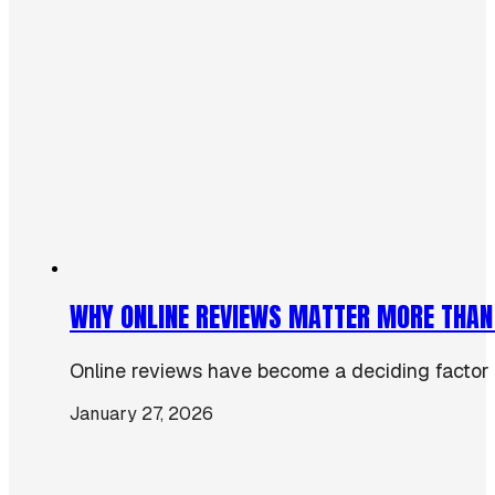
WHY ONLINE REVIEWS MATTER MORE THAN
Online reviews have become a deciding factor 
January 27, 2026