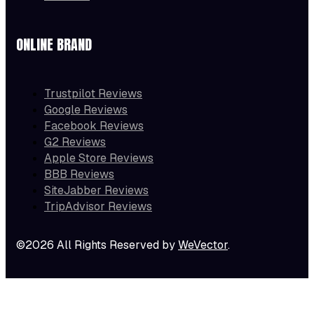
ONLINE BRAND
Trustpilot Reviews
Google Reviews
Facebook Reviews
G2 Reviews
Apple Store Reviews
BBB Reviews
SiteJabber Reviews
TripAdvisor Reviews
©2026 All Rights Reserved by
WeVector
.