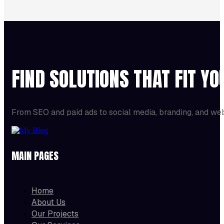
FIND SOLUTIONS THAT FIT Y
From SEO and paid ads to social media, branding, and we
MAIN PAGES
Home
About Us
Our Projects