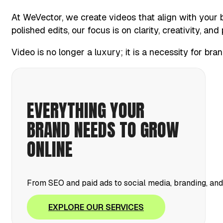
At WeVector, we create videos that align with your 
polished edits, our focus is on clarity, creativity, an
Video is no longer a luxury; it is a necessity for br
EVERYTHING YOUR
BRAND NEEDS TO GROW
ONLINE
From SEO and paid ads to social media, branding, an
EXPLORE OUR SERVICES