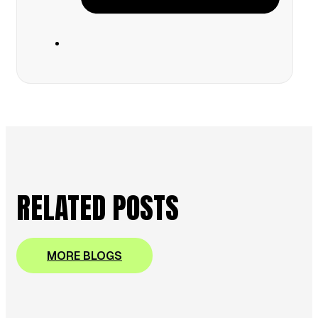
RELATED POSTS
MORE BLOGS