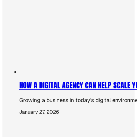
HOW A DIGITAL AGENCY CAN HELP SCALE 
Growing a business in today’s digital environmen
January 27, 2026