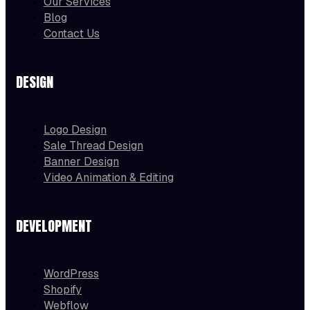
Our Services
Blog
Contact Us
DESIGN
Logo Design
Sale Thread Design
Banner Design
Video Animation & Editing
DEVELOPMENT
WordPress
Shopify
Webflow