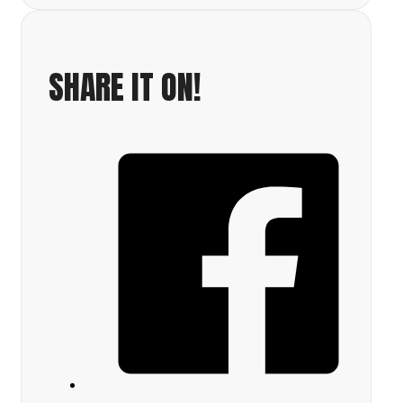
SHARE IT ON!