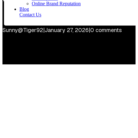
Online Brand Reputation
Blog
Contact Us
Sunny@Tiger92
|
January 27, 2026
|
0 comments