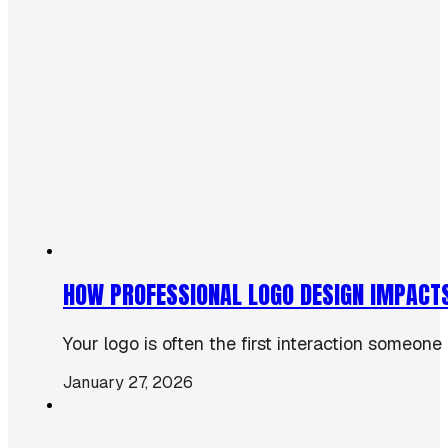
HOW PROFESSIONAL LOGO DESIGN IMPACT
Your logo is often the first interaction someone
January 27, 2026