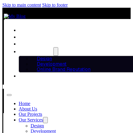
Skip to main content
Skip to footer
Home
About Us
Our Projects
Our Services
Design
Development
Online Brand Reputation
Blog
THE POWER OF
Contact Us
Home
EDITING IN DI
About Us
Our Projects
Our Services
Design
Development