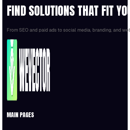
FIND SOLUTIONS THAT FIT Y
From SEO and paid ads to social media, branding, and we
MAIN PAGES