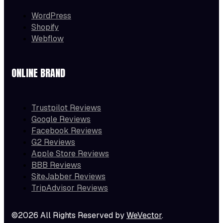
WordPress
Shopify
Webflow
ONLINE BRAND
Trustpilot Reviews
Google Reviews
Facebook Reviews
G2 Reviews
Apple Store Reviews
BBB Reviews
SiteJabber Reviews
TripAdvisor Reviews
©2026 All Rights Reserved by
WeVector
.