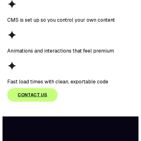
CMS is set up so you control your own content
Animations and interactions that feel premium
Fast load times with clean, exportable code
CONTACT US