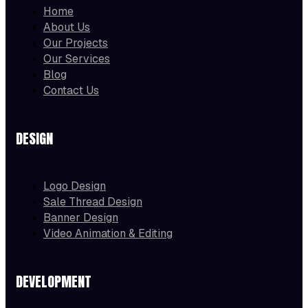
Home
About Us
Our Projects
Our Services
Blog
Contact Us
DESIGN
Logo Design
Sale Thread Design
Banner Design
Video Animation & Editing
DEVELOPMENT