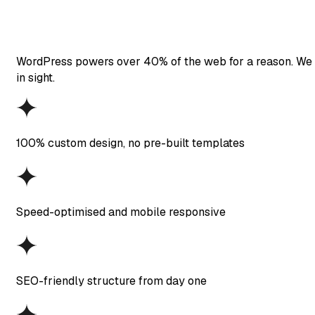
WordPress powers over 40% of the web for a reason. We bui
in sight.
100% custom design, no pre-built templates
Speed-optimised and mobile responsive
SEO-friendly structure from day one