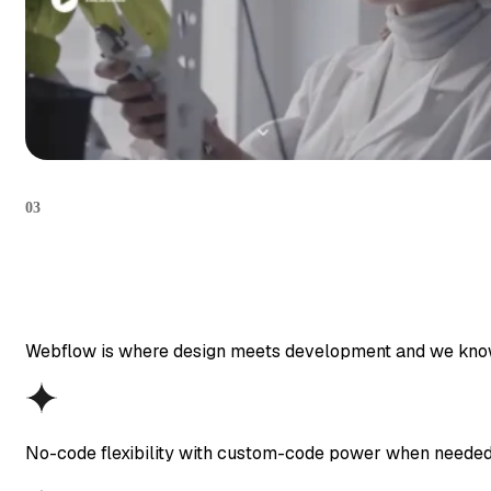
03
Webflow is where design meets development and we know how
No-code flexibility with custom-code power when neede