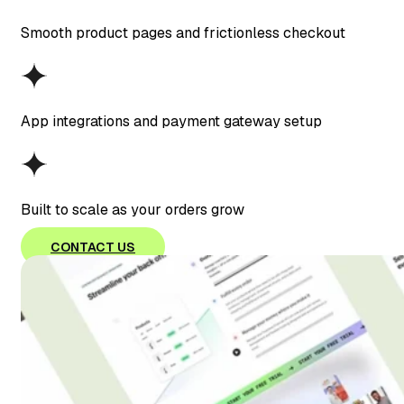
Smooth product pages and frictionless checkout
App integrations and payment gateway setup
Built to scale as your orders grow
CONTACT US