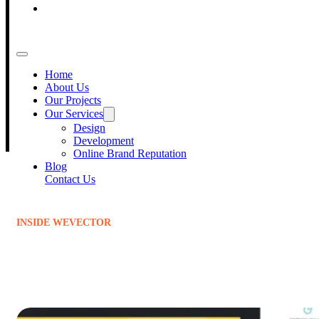
Blog
500
+
Contact Us
Projects Delivered
Home
150
+
About Us
Our Projects
Our Services
Happy Clients
Design
Development
Online Brand Reputation
Blog
Contact Us
INSIDE WEVECTOR