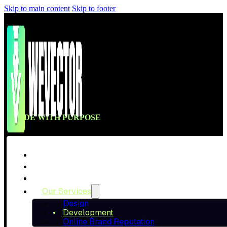
Skip to main content
Skip to footer
CODE WITH PURPOSE
BUILT FAST & 
Home
About Us
Our Projects
We build clean, high-performing websites and stores 
Our Services
into real c
Design
Development
Online Brand Reputation
Talk To A Specialist