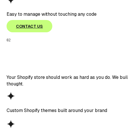
Easy to manage without touching any code
CONTACT US
02
Your Shopify store should work as hard as you do. We buil
thought.
Custom Shopify themes built around your brand