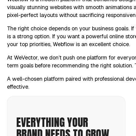
visually stunning websites with smooth animations a
pixel-perfect layouts without sacrificing responsive
The right choice depends on your business goals. If
is a strong option. If you want a powerful online sto
your top priorities, Webflow is an excellent choice.
At WeVector, we don’t push one platform for everyo
term goals before recommending the right solution. T
A well-chosen platform paired with professional de
effective.
EVERYTHING YOUR
BRAND NEEDS TO GROW