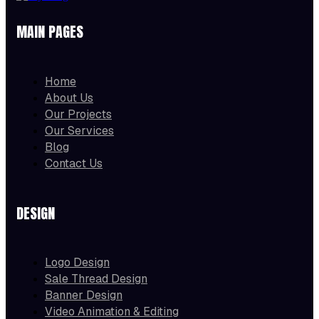
MAIN PAGES
Home
About Us
Our Projects
Our Services
Blog
Contact Us
DESIGN
Logo Design
Sale Thread Design
Banner Design
Video Animation & Editing