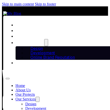
Skip to main content
Skip to footer
Home
About Us
Our Projects
Our Services
Design
Development
Online Brand Reputation
Blog
WORDPRESS VS
Contact Us
Home
CHOOSING THE
About Us
Our Projects
Our Services
Design
Development