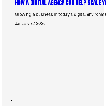
HOW A DIGITAL AGENCY CAN HELP SCALE 
Growing a business in today’s digital environmen
January 27, 2026