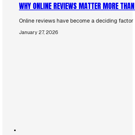
WHY ONLINE REVIEWS MATTER MORE THAN
Online reviews have become a deciding factor 
January 27, 2026