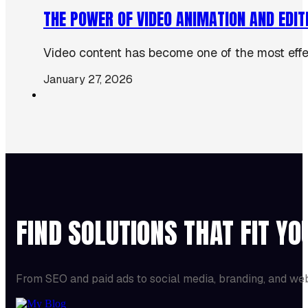
THE POWER OF VIDEO ANIMATION AND EDIT
Video content has become one of the most effect
January 27, 2026
FIND SOLUTIONS THAT FIT Y
From SEO and paid ads to social media, branding, and we