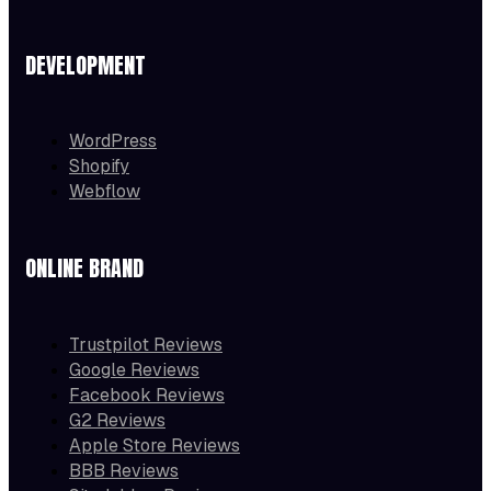
DEVELOPMENT
WordPress
Shopify
Webflow
ONLINE BRAND
Trustpilot Reviews
Google Reviews
Facebook Reviews
G2 Reviews
Apple Store Reviews
BBB Reviews