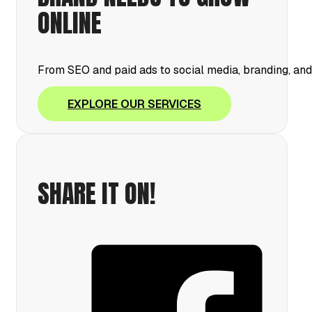
ONLINE
From SEO and paid ads to social media, branding, an
EXPLORE OUR SERVICES
SHARE IT ON!