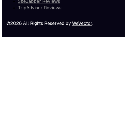
SiteJabber Reviews
TripAdvisor Reviews
©2026 All Rights Reserved by
WeVector
.