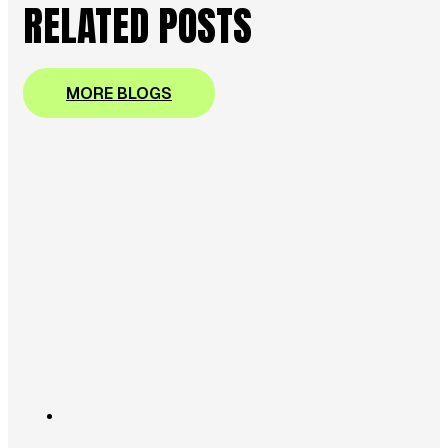
RELATED POSTS
MORE BLOGS