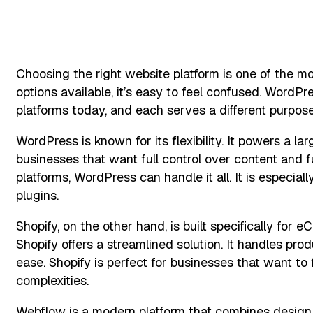
Choosing the right website platform is one of the mo
options available, it’s easy to feel confused. Word
platforms today, and each serves a different purpose
WordPress is known for its flexibility. It powers a l
businesses that want full control over content and 
platforms, WordPress can handle it all. It is espec
plugins.
Shopify, on the other hand, is built specifically for e
Shopify offers a streamlined solution. It handles pr
ease. Shopify is perfect for businesses that want to
complexities.
Webflow is a modern platform that combines design f