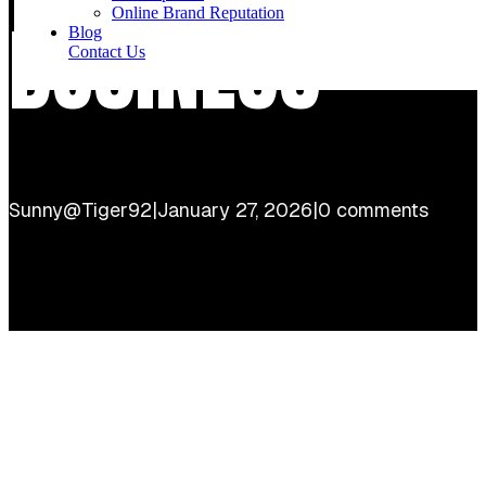
Online Brand Reputation
BUSINESS
Blog
Contact Us
Sunny@Tiger92
|
January 27, 2026
|
0 comments